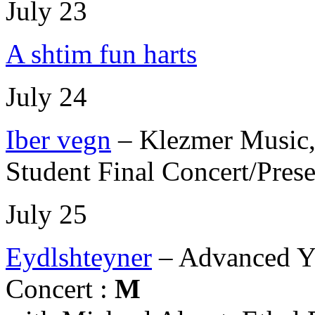
July 23
A shtim fun harts
July 24
Iber vegn
– Klezmer Music,
Student Final Concert/Prese
July 25
Eydlshteyner
– Advanced Y
Concert :
M