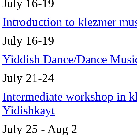
July 16-19
Introduction to klezmer mu
July 16-19
Yiddish Dance/Dance Musi
July 21-24
Intermediate workshop in k
Yidishkayt
July 25 - Aug 2