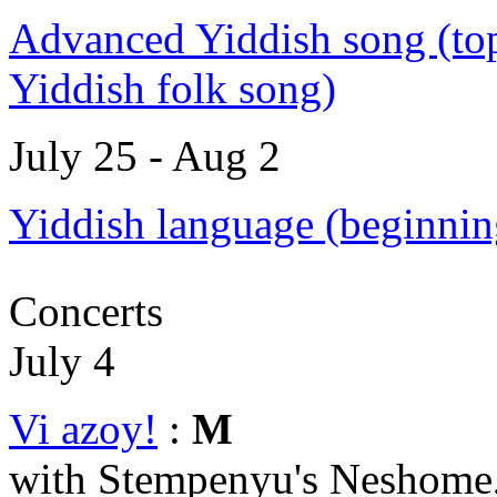
Advanced Yiddish song (top
Yiddish folk song)
July 25 - Aug 2
Yiddish language (beginnin
Concerts
July 4
Vi azoy!
:
M
with Stempenyu's Neshome,