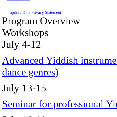
Imprint / Data Privacy Statement
Program Overview
Workshops
July 4-12
Advanced Yiddish instrumen
dance genres)
July 13-15
Seminar for professional Y