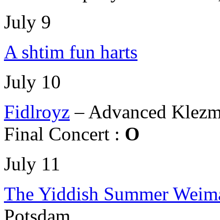
July 9
A shtim fun harts
July 10
Fidlroyz
– Advanced Klezm
Final Concert :
O
July 11
The Yiddish Summer Weima
Potsdam