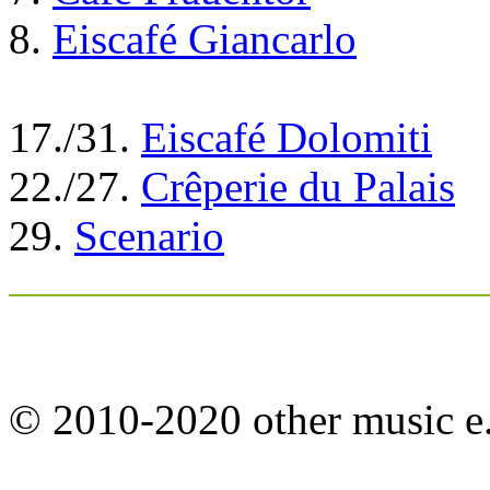
8.
Eiscafé Giancarlo
17./31.
Eiscafé Dolomiti
22./27.
Crêperie du Palais
29.
Scenario
© 2010-2020 other music e