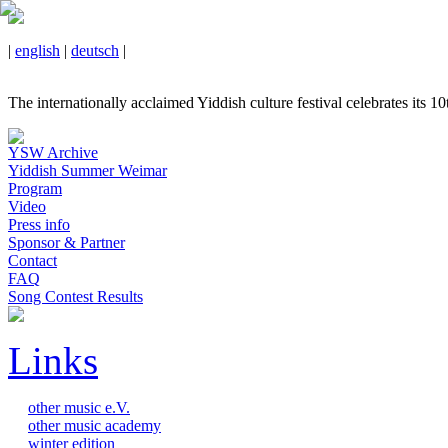
|
english
|
deutsch
|
The internationally acclaimed Yiddish culture festival celebrates its 1
YSW Archive
Yiddish Summer Weimar
Program
Video
Press info
Sponsor & Partner
Contact
FAQ
Song Contest Results
Links
other music e.V.
other music academy
winter edition