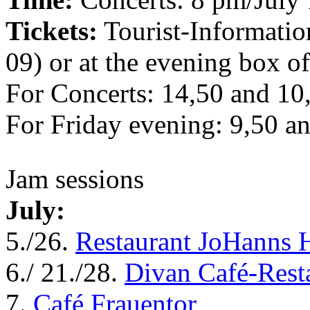
Tickets:
Tourist-Informati
09) or at the evening box of
For Concerts: 14,50 and 1
For Friday evening: 9,50 
Jam sessions
July:
5./26.
Restaurant JoHanns 
6./ 21./28.
Divan Café-Rest
7.
Café Frauentor