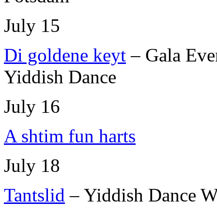
July 15
Di goldene keyt
– Gala Eve
Yiddish Dance
July 16
A shtim fun harts
July 18
Tantslid
– Yiddish Dance W