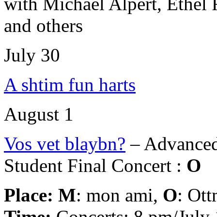
with Michael Alpert, Ethel
and others
July 30
A shtim fun harts
August 1
Vos vet blaybn?
– Advanced
Student Final Concert :
O
Place:
M
: mon ami,
O
: Ot
Time:
Concerts: 8 pm/July 