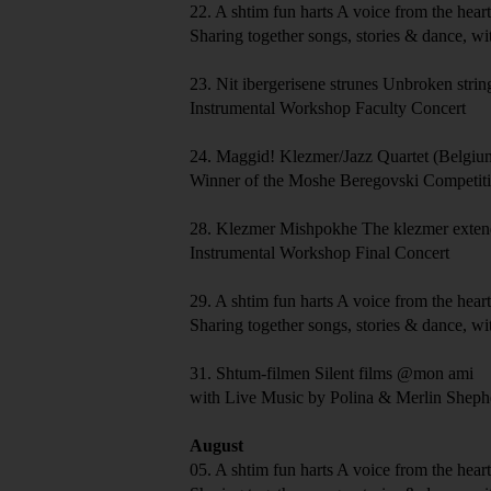
22.
A shtim fun harts
A voice from the hear
Sharing together songs, stories & dance, wi
23.
Nit ibergerisene strunes
Unbroken strin
Instrumental Workshop Faculty Concert
24.
Maggid!
Klezmer/Jazz Quartet (Belgi
Winner of the Moshe Beregovski Competit
28.
Klezmer Mishpokhe
The klezmer exten
Instrumental Workshop Final Concert
29.
A shtim fun harts
A voice from the hear
Sharing together songs, stories & dance, wi
31.
Shtum-filmen
Silent films
@mon ami
with Live Music by Polina & Merlin Shep
August
05.
A shtim fun harts
A voice from the hear