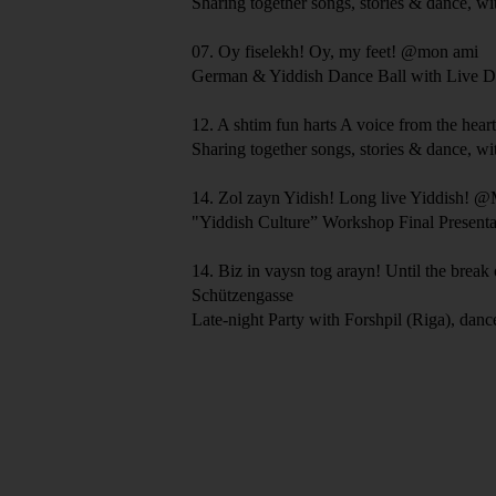
Sharing together songs, stories & dance, wi
07.
Oy fiselekh!
Oy, my feet!
@mon ami
German & Yiddish Dance Ball with Live D
12.
A shtim fun harts
A voice from the hear
Sharing together songs, stories & dance, wi
14.
Zol zayn Yidish!
Long live Yiddish!
@M
"Yiddish Culture” Workshop Final Presenta
14.
Biz in vaysn tog arayn!
Until the break
Schützengasse
Late-night Party with Forshpil (Riga), dan