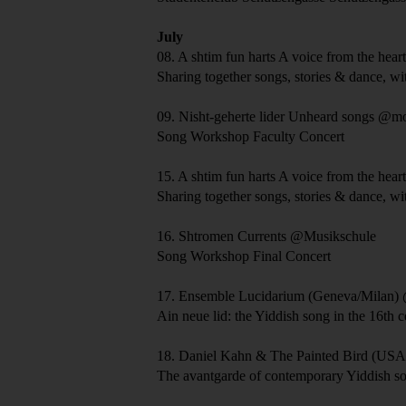
July
08.
A shtim fun harts
A voice from the hear
Sharing together songs, stories & dance, wi
09.
Nisht-geherte lider
Unheard songs
@mo
Song Workshop Faculty Concert
15.
A shtim fun harts
A voice from the hear
Sharing together songs, stories & dance, wi
16.
Shtromen
Currents
@Musikschule
Song Workshop Final Concert
17.
Ensemble Lucidarium
(Geneva/Milan)
Ain neue lid: the Yiddish song in the 16th 
18.
Daniel Kahn & The Painted Bird
(USA/
The avantgarde of contemporary Yiddish s