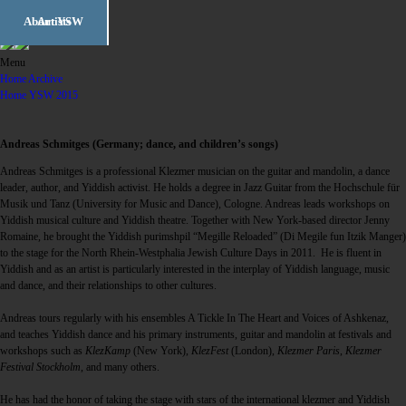
Workshop Weeks
Festival Week
About YSW
Artists
english
en
|
deutsch
de
Workshop Weeks
Festival Week
About YSW
Menu
Home Archive
Workshops
Program
History
Home YSW 2015
Opening Day
Concerts (FW)
Philosophy
Concerts (WW)
Mini-Workshops
Recognition
Andreas Schmitges (Germany; dance, and children’s songs)
Dance ball
Children’s
Team
Andreas Schmitges is a professional Klezmer musician on the guitar and mandolin, a dance
program
leader, author, and Yiddish activist. He holds a degree in Jazz Guitar from the Hochschule für
A shtim fun harts
Meet the Artists
Partners &
Musik und Tanz (University for Music and Dance), Cologne. Andreas leads workshops on
Sponsors
Yiddish musical culture and Yiddish theatre. Together with New York-based director Jenny
Jam Sessions
Youth Klezmer
Orchestra
Romaine, he brought the Yiddish purimshpil “Megille Reloaded” (Di Megile fun Itzik Manger)
Open Choir
to the stage for the North Rhein-Westphalia Jewish Culture Days in 2011. He is fluent in
Workshop
Yiddish and as an artist is particularly interested in the interplay of Yiddish language, music
Yiddish Cooking
and dance, and their relationships to other cultures.
Yiddish Lunch
Andreas tours regularly with his ensembles A Tickle In The Heart and Voices of Ashkenaz,
Lectures
and teaches Yiddish dance and his primary instruments, guitar and mandolin at festivals and
workshops such as
KlezKamp
(New York),
KlezFest
(London),
Klezmer Paris
,
Klezmer
David Kaufman
Festival Stockholm
, and many others.
film series
Free Klezmer
Duos
He has had the honor of taking the stage with stars of the international klezmer and Yiddish