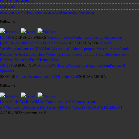
Other Music Academy
OMAcafé
other music e.V.
About other music e.V.
Membership
Newsletter
Follow us
facebook
twitter
YouTube
HOME
WORKSHOP WEEKS
Workshop Weeks
Workshops
Opening Day
Concerts
(WW)
Dance ball
A shtim fun harts
Jam Sessions
FESTIVAL WEEK
Festival
Week
Program
Concerts (FW)
Mini-Workshops
Children’s program
Meet the Artists
Youth
Klezmer Orchestra
Open Choir Workshop
Yiddish Cooking
Yiddish Lunch
Lectures
David
Kaufman film series
Free Klezmer Duos
ARTISTS
ABOUT YSW
About YSW
History
Philosophy
Recognition
Team
Partners &
Sponsors
SERVICE
Contact
Accommodation
FAQ
Get involved!
SOCIAL MEDIA
Follow us
facebook
twitter
YouTube
Other Music Academy
OMAcafé
other music e.V.
About other music
e.V.
Membership
Newsletter
DONATE
IMPRINT / DATA PRIVACY STATEMENT
© 2010 - 2020
other
music e.V.