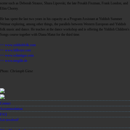
scene such as Deborah Strauss, Shura Lipovski, the late Pesakh Fiszman, Frank London, and
Efim Chorny.
He has spent the last two years in his capacity as a Program Assistant at Yiddish Summer
Weimar exploring, among other things, the parallels between Western European and Yiddish
folk music and dance. He teaches at the dance workshop and is offering the Yiddish Children's
Songs course together with Diana Matut for the third time.
>> www.yiddishfolk.com
>> www.fidlroyz.com
>> www.schmitges.com
>> www.megille.de
Photo: Christoph Giese
Contact
Accommodation
FAQ
Get involved!